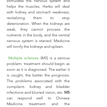
stimulates the nervous system and 
helps the muscles. Herbs will deal 
with kidney and stomach weakness, 
revitalizing them to stop 
deterioration. When the kidneys are 
weak, they cannot process the 
nutrients in the body, and the central 
nervous system is starved. Medicine 
will tonify the kidneys and spleen.
Multiple sclerosis
 (MS) is a serious 
problem; treatment should begin as 
soon as it is diagnosed. The earlier it 
is caught, the better the prognosis. 
The problems associated with the 
complaint- kidney and bladder 
infections and blurred vision, etc. 
MS
can respond well to Chinese 
Medicine treatment and the 