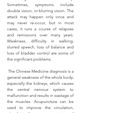
Sometimes, symptoms include 
double vision, or blurring vision. The 
attack may happen only once and 
may never re-occur, but in most 
cases, it runs a course of relapses 
and remissions over many years. 
Weakness, difficulty in walking, 
slurred speech, loss of balance and 
YAWC
loss of bladder control are some of 
Aug 4, 2020
2 min read
the significant problems.
Weight Loss
Nearly 1 in 5 Canadians are classified as
 The Chinese Medicine diagnosis is a 
obese, based on their self-reported height
general weakness of the whole body; 
and weight (1). Overweight and obesity are
especially the kidneys, which causes 
defined...
the central nervous system to 
malfunction and results in wastage of 
the muscles. Acupuncture can be 
used to improve the circulation, 