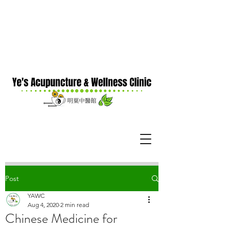
Post
YAWC
Aug 4, 2020
2 min read
Chinese Medicine for