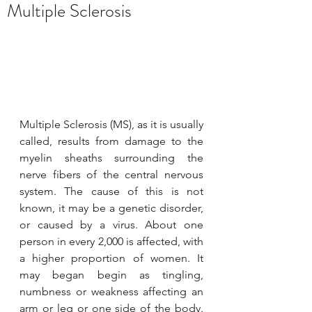
Multiple Sclerosis
YAWC
Oct 26, 2020
1 min read
Let's have a tour of Ye's Clinic.
Multiple Sclerosis (MS), as it is usually 
called, results from damage to the 
We have opened. Besides the traditional
myelin sheaths surrounding the 
Chinese healing methods for your
nerve fibers of the central nervous 
healthiness; we have different type of
system. The cause of this is not 
Chinese herbal teas to...
known, it may be a genetic disorder, 
or caused by a virus. About one 
person in every 2,000 is affected, with 
a higher proportion of women. It 
may began begin as tingling, 
numbness or weakness affecting an 
arm or leg or one side of the body. 