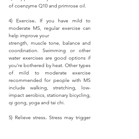
of coenzyme Q10 and primrose oil. 
4) Exercise
.
 If you have mild to 
moderate MS, regular exercise can 
help improve your 
strength, muscle tone, balance and 
coordination. Swimming or other 
water exercises are good options if 
you're bothered by heat. Other types 
of mild to moderate exercise 
recommended for people with MS 
include walking, stretching, low-
impact aerobics, stationary bicycling, 
qi gong, yoga and tai chi.
5) Relieve stress
.
 Stress may trigger 
or worsen your signs and symptoms. 
Yoga, tai chi, massage, meditation or 