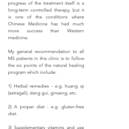
progress of the treatment itself is a 
long-term controlled therapy, but it 
is one of the conditions where 
Chinese Medicine has had much 
more success than Western 
medicine.
My general recommendation to all 
MS patients in this clinic is to follow 
the six points of the natural healing 
program which include: 
1) Herbal remedies - e.g. huang qi 
(astragali), dang gui, ginseng, etc.
2) A proper diet - e.g. gluten-free 
diet. 
3) Supplementary vitamins and use 