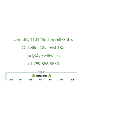
Unit 3B, 1131 Nottinghill Gate,
Oakville, ON L6M 1K5
judy@yesclinic.ca
+1 289 856 8533
Book an appointment NOW