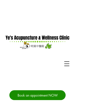
Book an appointment NOW