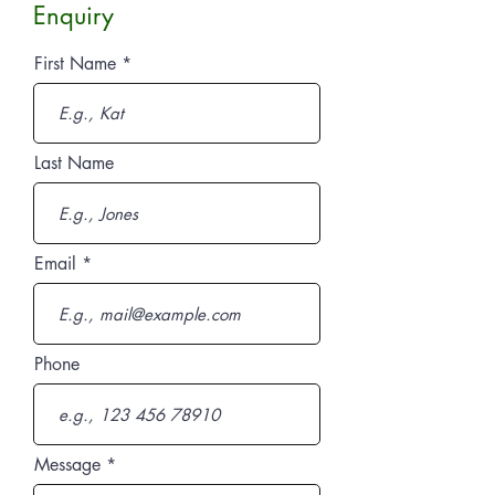
Enquiry
First Name
Last Name
Email
Phone
Message