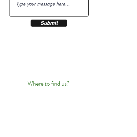
Submit
Where to find us?